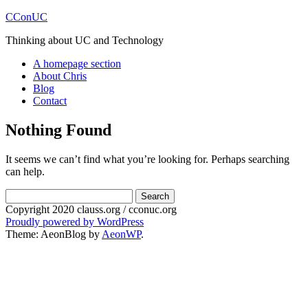
CConUC
Thinking about UC and Technology
A homepage section
About Chris
Blog
Contact
Nothing Found
It seems we can’t find what you’re looking for. Perhaps searching
can help.
Search
for:
Copyright 2020 clauss.org / cconuc.org
Proudly powered by WordPress
Theme: AeonBlog by
AeonWP
.